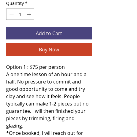
Quantity
*
Add to Cart
Buy Now
Option 1 : $75 per person
A one time lesson of an hour and a
half. No pressure to commit and
good opportunity to come and try
clay and see how it feels. People
typically can make 1-2 pieces but no
guarantee. I will then finished your
pieces by trimming, firing and
glazing.
*Once booked, I will reach out for