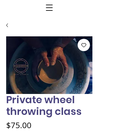
Private wheel
throwing class
Price
$75.00