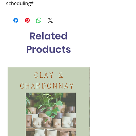
scheduling*
Related
Products