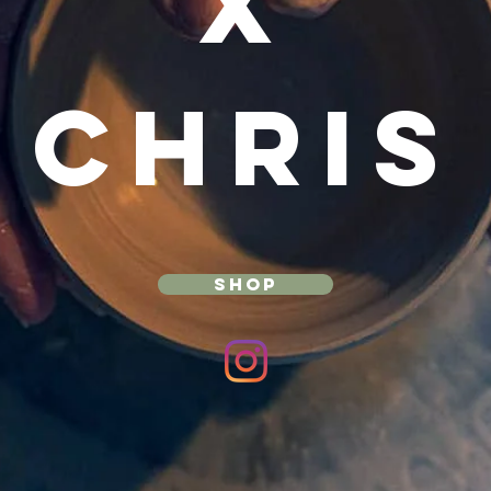
X
CHRIS
SHOP