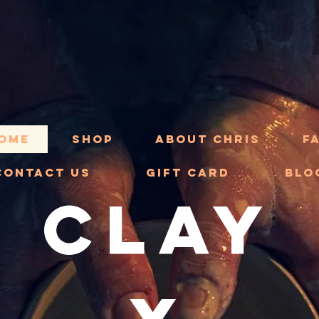
ome
Shop
About Chris
F
Contact Us
Gift Card
Blo
CLAY